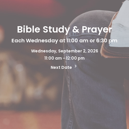
Bible Study & Prayer
Each Wednesday at 11:00 am or 6:30 pm
Wednesday, September 2, 2026
11:00 am - 12:00 pm
Next Date