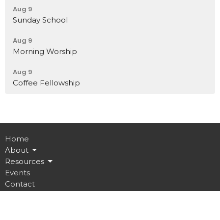
Aug 9
Sunday School
Aug 9
Morning Worship
Aug 9
Coffee Fellowship
Home
About
Resources
Events
Contact
Give