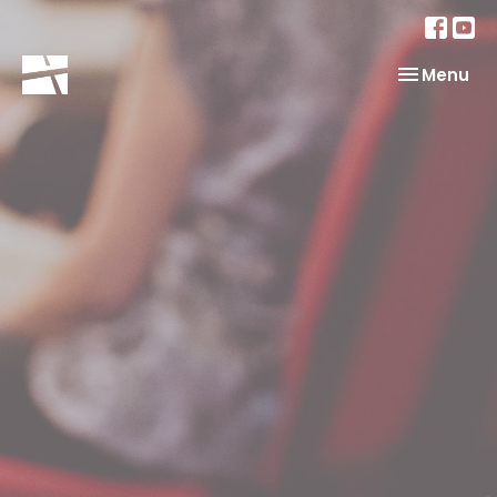
Toggle nav
Menu