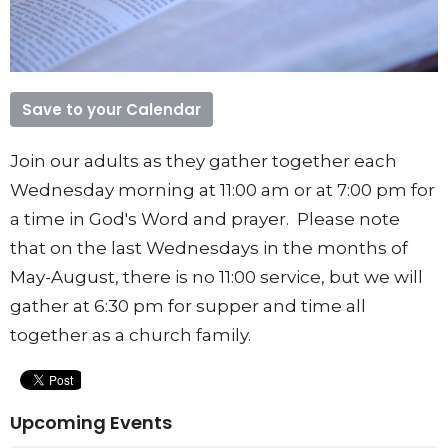
Save to your Calendar
Join our adults as they gather together each
Wednesday morning at 11:00 am or at 7:00 pm for
a time in God's Word and prayer. Please note
that on the last Wednesdays in the months of
May-August, there is no 11:00 service, but we will
gather at 6:30 pm for supper and time all
together as a church family.
Upcoming Events